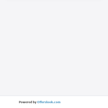
Powered by
Offerslook.com