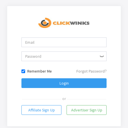
Remember Me
Forgot Password?
Login
or
Affiliate Sign Up
Advertiser Sign Up