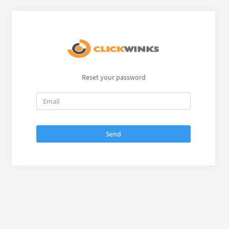
Reset your password
Send